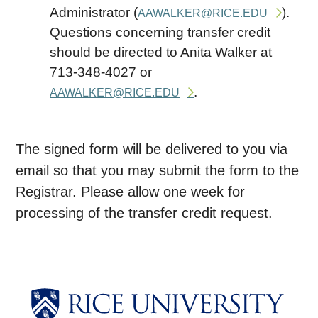
Administrator (
).
AAWALKER@RICE.EDU
Questions concerning transfer credit
should be directed to Anita Walker at
713-348-4027 or
.
AAWALKER@RICE.EDU
The signed form will be delivered to you via
email so that you may submit the form to the
Registrar. Please allow one week for
processing of the transfer credit request.