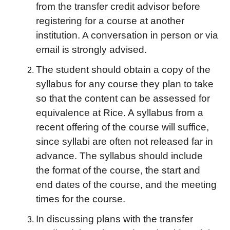
from the transfer credit advisor before
registering for a course at another
institution. A conversation in person or via
email is strongly advised.
The student should obtain a copy of the
syllabus for any course they plan to take
so that the content can be assessed for
equivalence at Rice. A syllabus from a
recent offering of the course will suffice,
since syllabi are often not released far in
advance. The syllabus should include
the format of the course, the start and
end dates of the course, and the meeting
times for the course.
In discussing plans with the transfer