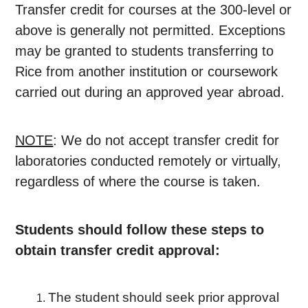
Transfer credit for courses at the 300-level or
above is generally not permitted. Exceptions
may be granted to students transferring to
Rice from another institution or coursework
carried out during an approved year abroad.
NOTE
: We do not accept transfer credit for
laboratories conducted remotely or virtually,
regardless of where the course is taken.
Students should follow these steps to
obtain transfer credit approval:
The student should seek prior approval