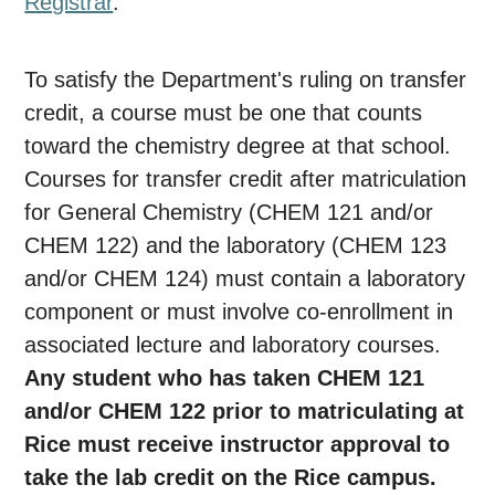
Registrar
.
To satisfy the Department's ruling on transfer
credit, a course must be one that counts
toward the chemistry degree at that school.
Courses for transfer credit after matriculation
for General Chemistry (CHEM 121 and/or
CHEM 122) and the laboratory (CHEM 123
and/or CHEM 124) must contain a laboratory
component or must involve co-enrollment in
associated lecture and laboratory courses.
Any student who has taken CHEM 121
and/or CHEM 122 prior to matriculating at
Rice must receive instructor approval to
take the lab credit on the Rice campus.