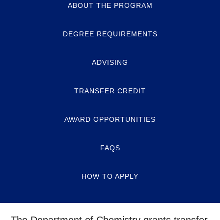
ABOUT THE PROGRAM
DEGREE REQUIREMENTS
ADVISING
TRANSFER CREDIT
AWARD OPPORTUNITIES
FAQS
HOW TO APPLY