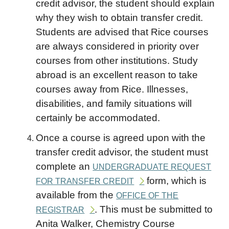
credit advisor, the student should explain
why they wish to obtain transfer credit.
Students are advised that Rice courses
are always considered in priority over
courses from other institutions. Study
abroad is an excellent reason to take
courses away from Rice. Illnesses,
disabilities, and family situations will
certainly be accommodated.
Once a course is agreed upon with the
transfer credit advisor, the student must
complete an
UNDERGRADUATE REQUEST
form, which is
FOR TRANSFER CREDIT
available from the
OFFICE OF THE
. This must be submitted to
REGISTRAR
Anita Walker, Chemistry Course