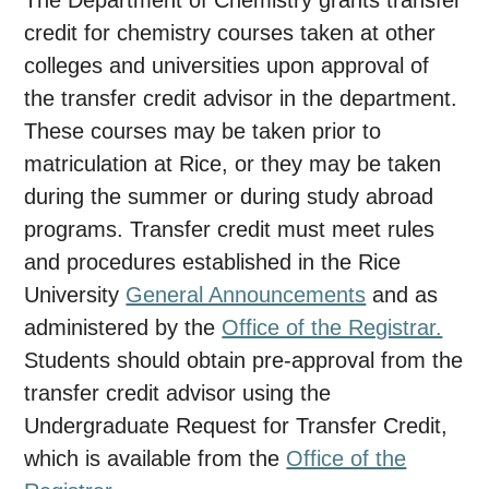
The Department of Chemistry grants transfer
credit for chemistry courses taken at other
colleges and universities upon approval of
the transfer credit advisor in the department.
These courses may be taken prior to
matriculation at Rice, or they may be taken
during the summer or during study abroad
programs. Transfer credit must meet rules
and procedures established in the Rice
University
General Announcements
and as
administered by the
Office of the Registrar.
Students should obtain pre-approval from the
transfer credit advisor using the
Undergraduate Request for Transfer Credit,
which is available from the
Office of the