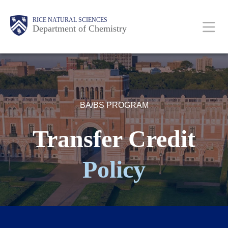
Skip
Main
Body
Body
RICE NATURAL SCIENCES
to
Department of Chemistry
main
content
Nav
BA/BS PROGRAM
Transfer Credit
Policy