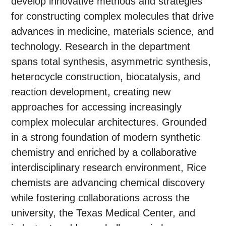
develop innovative methods and strategies
for constructing complex molecules that drive
advances in medicine, materials science, and
technology. Research in the department
spans total synthesis, asymmetric synthesis,
heterocycle construction, biocatalysis, and
reaction development, creating new
approaches for accessing increasingly
complex molecular architectures. Grounded
in a strong foundation of modern synthetic
chemistry and enriched by a collaborative
interdisciplinary research environment, Rice
chemists are advancing chemical discovery
while fostering collaborations across the
university, the Texas Medical Center, and