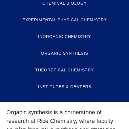
CHEMICAL BIOLOGY
EXPERIMENTAL PHYSICAL CHEMISTRY
INORGANIC CHEMISTRY
ORGANIC SYNTHESIS
THEORETICAL CHEMISTRY
INSTITUTES & CENTERS
Organic synthesis is a cornerstone of
research at Rice Chemistry, where faculty