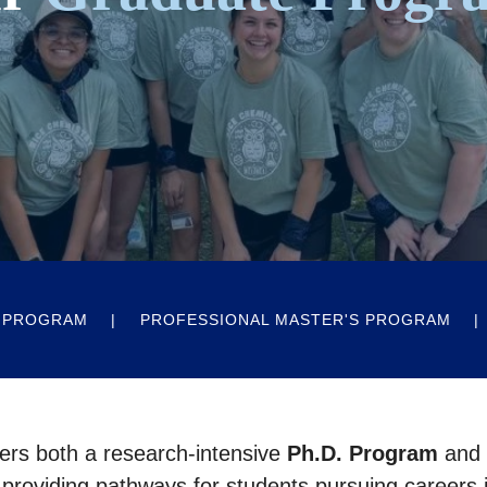
 PROGRAM
PROFESSIONAL MASTER'S PROGRAM
ers both a research-intensive
Ph.D. Program
and
 providing pathways for students pursuing careers