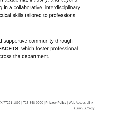
in a collaborative, interdisciplinary
al skills tailored to professional
nd supportive community through
FACETS
, which foster professional
cross the department.
, TX 77251-1892
|
713-348-0000 |
Privacy Policy
|
Web Accessibility
|
Campus Carry