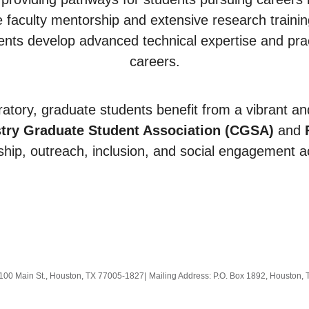
faculty mentorship and extensive research training 
nts develop advanced technical expertise and practic
careers.
atory, graduate students benefit from a vibrant a
try Graduate Student Association (CGSA)
and
hip, outreach, inclusion, and social engagement a
100 Main St., Houston, TX 77005-1827
|
Mailing Address: P.O. Box 1892, Houston