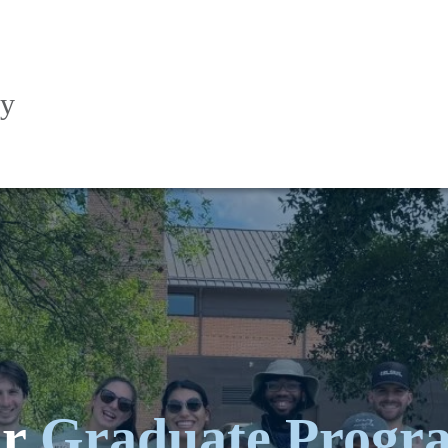
ry
ur
Graduate Progr