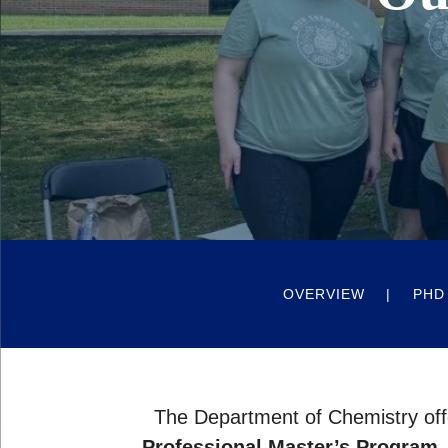
OVERVIEW
PHD
The Department of Chemistry off
Professional Master’s Program
,