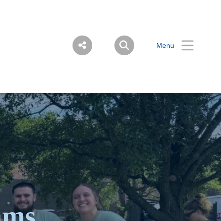
Menu
ams