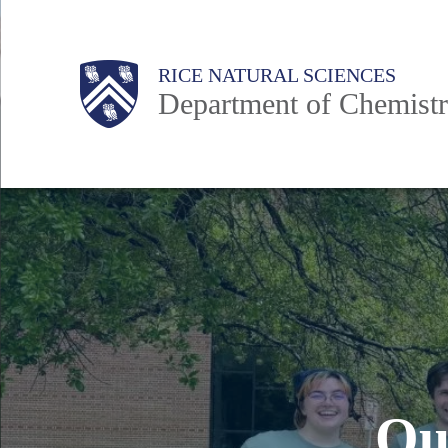
Skip
to
Main
Body
Body
RICE NATURAL SCIENCES
main
Department of Chemist
content
Nav
O