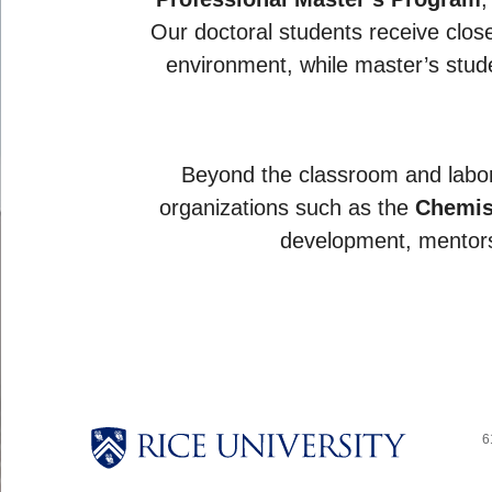
Our doctoral students receive close 
environment, while master’s stude
Beyond the classroom and labor
organizations such as the
Chemis
development, mentors
6