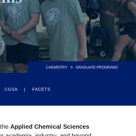
>
CHEMISTRY
GRADUATE PROGRAMS
CGSA
FACETS
 the
Applied Chemical Sciences
 in academia, industry, and beyond.