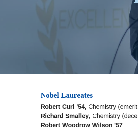
Nobel Laureates
Robert Curl '54
, Chemistry (emerit
Richard Smalley
, Chemistry (dec
Robert Woodrow Wilson '57