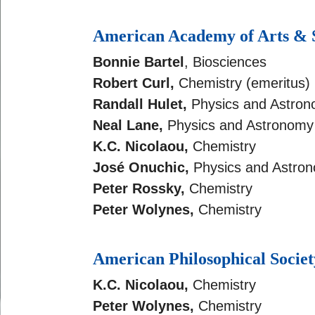
American Academy of Arts & 
Bonnie Bartel
, Biosciences
Robert Curl,
Chemistry (emeritus)
Randall Hulet,
Physics and Astro
Neal Lane,
Physics and Astronomy 
K.C. Nicolaou
,
Chemistry
José Onuchic,
Physics and Astro
Peter Rossky,
Chemistry
Peter Wolynes,
Chemistry
American Philosophical Societ
K.C. Nicolaou
,
Chemistry
Peter Wolynes,
Chemistry