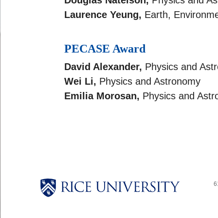
Douglas Natelson,
Physics and A
Laurence Yeung,
Earth, Environme
PECASE Award
David Alexander,
Physics and Ast
Wei Li,
Physics and Astronomy
Emilia Morosan,
Physics and Ast
6