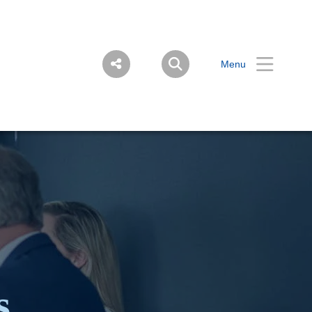
Menu
s