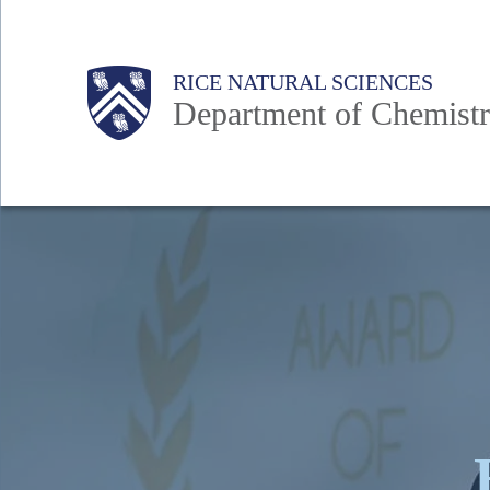
Skip
to
Main
Body
Body
RICE NATURAL SCIENCES
main
Department of Chemist
content
Nav