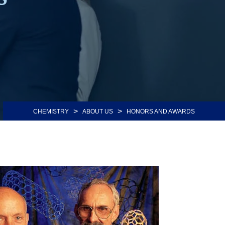
>
>
CHEMISTRY
ABOUT US
HONORS AND AWARDS