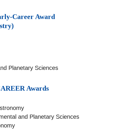
arly-Career Award
stry)
and Planetary Sciences
n CAREER Awards
Astronomy
mental and Planetary Sciences
ronomy