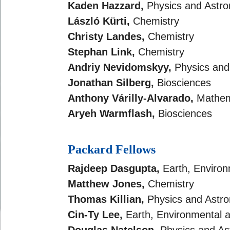
Kaden Hazzard,
Physics and Astr
László Kürti,
Chemistry
Christy Landes,
Chemistry
Stephan Link,
Chemistry
Andriy Nevidomskyy,
Physics an
Jonathan Silberg,
Biosciences
Anthony Várilly-Alvarado,
Mathem
Aryeh Warmflash,
Biosciences
Packard Fellows
Rajdeep Dasgupta,
Earth, Environ
Matthew Jones,
Chemistry
Thomas Killian,
Physics and Astr
Cin-Ty Lee,
Earth, Environmental 