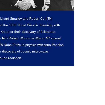
Richard Smalley and Robert Curl '54
ed the 1996 Nobel Prize in chemistry with
Kroto for their discovery of fullerenes.
m left) Robert Woodrow Wilson '57 shared
78 Nobel Prize in physics with Arno Penzias
eir discovery of cosmic microwave
ound radiation.