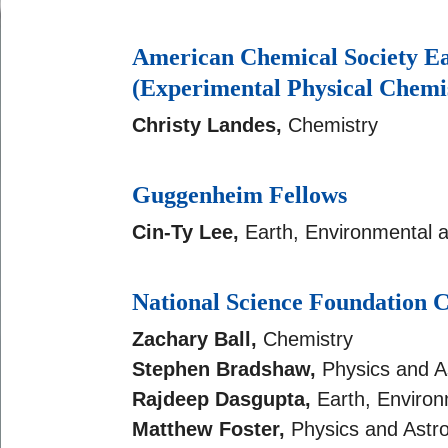
American Chemical Society E
(Experimental Physical Chemi
Christy Landes,
Chemistry
Guggenheim Fellows
Cin-Ty Lee,
Earth, Environmental 
National Science Foundatio
Zachary Ball,
Chemistry
Stephen Bradshaw,
Physics and 
Rajdeep Dasgupta,
Earth, Environ
Matthew Foster,
Physics and Ast