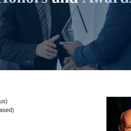
us)
eased)