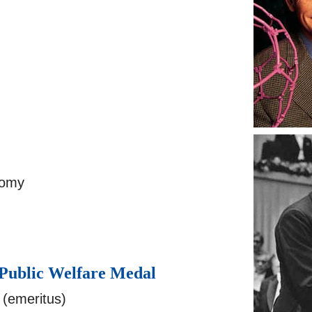
nomy
 Public Welfare Medal
(emeritus)