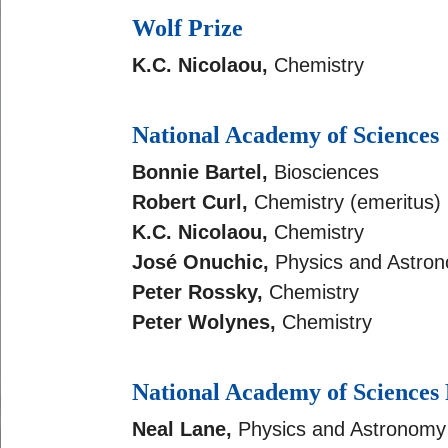
Wolf Prize
K.C. Nicolaou,
Chemistry
National Academy of Sciences
Bonnie Bartel,
Biosciences
Robert Curl,
Chemistry (emeritus)
K.C. Nicolaou,
Chemistry
José Onuchic,
Physics and Astro
Peter Rossky,
Chemistry
Peter Wolynes,
Chemistry
National Academy of Sciences
Neal Lane,
Physics and Astronomy 