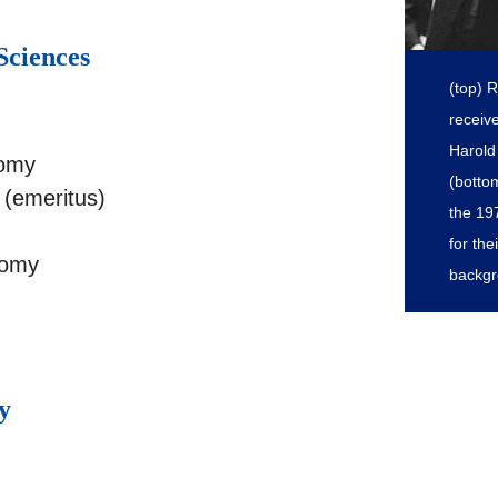
Sciences
(top) 
receiv
Harold 
nomy
(botto
(emeritus)
the 19
for th
nomy
backgr
y