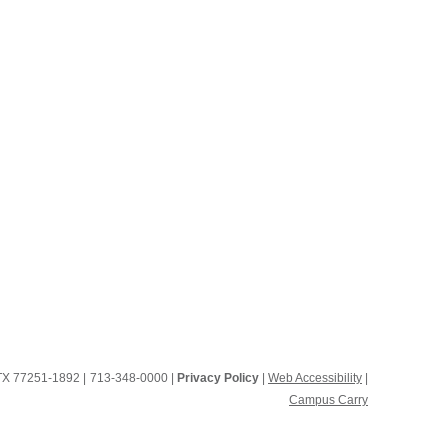
, TX 77251-1892
|
713-348-0000 |
Privacy Policy
|
Web Accessibility
|
Campus Carry