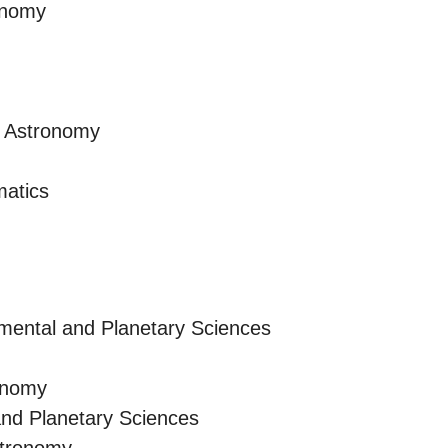
onomy
d Astronomy
atics
mental and Planetary Sciences
onomy
and Planetary Sciences