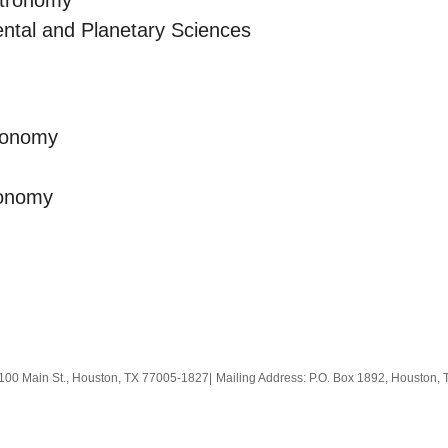
stronomy
ntal and Planetary Sciences
ronomy
ronomy
100 Main St., Houston, TX 77005-1827
|
Mailing Address: P.O. Box 1892, Houston