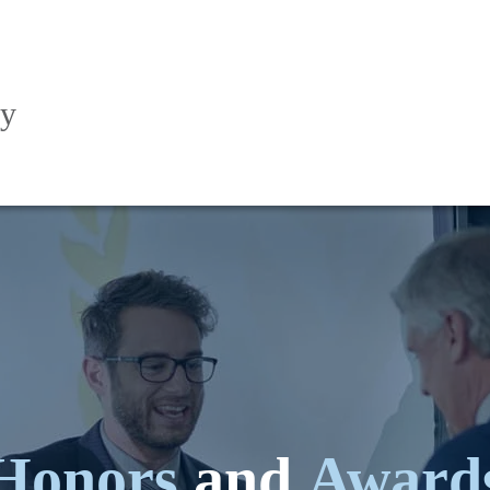
ry
Honors
and
Award